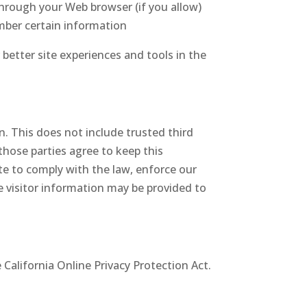
 through your Web browser (if you allow)
mber certain information
 better site experiences and tools in the
on. This does not include trusted third
those parties agree to keep this
te to comply with the law, enforce our
ble visitor information may be provided to
California Online Privacy Protection Act.