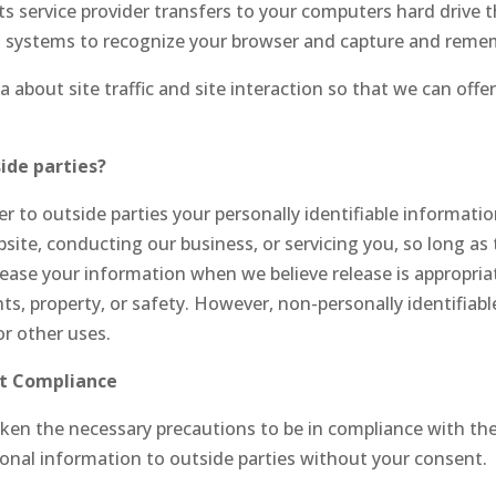
r its service provider transfers to your computers hard drive
ers systems to recognize your browser and capture and reme
about site traffic and site interaction so that we can offer
ide parties?
er to outside parties your personally identifiable informati
site, conducting our business, or servicing you, so long as 
lease your information when we believe release is appropria
ights, property, or safety. However, non-personally identifia
or other uses.
ct Compliance
en the necessary precautions to be in compliance with the 
sonal information to outside parties without your consent.