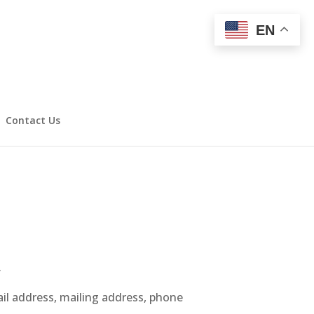
EN
Contact Us
.
ail address, mailing address, phone