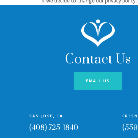
If we decide to change our privacy policy
Contact Us
EMAIL US
SAN JOSE, CA
FRESN
(408) 725-1840
(559