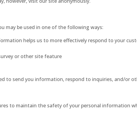
y, however, visit our site anonymously.
ou may be used in one of the following ways:
formation helps us to more effectively respond to your cus
urvey or other site feature
d to send you information, respond to inquiries, and/or ot
res to maintain the safety of your personal information wh