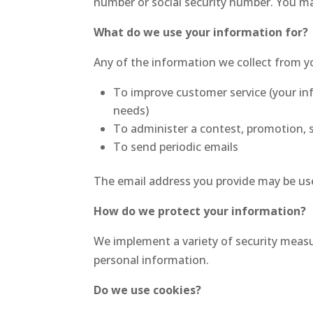
number or social security number. You ma
What do we use your information for?
Any of the information we collect from y
To improve customer service (your in
needs)
To administer a contest, promotion, s
To send periodic emails
The email address you provide may be use
How do we protect your information?
We implement a variety of security measu
personal information.
Do we use cookies?