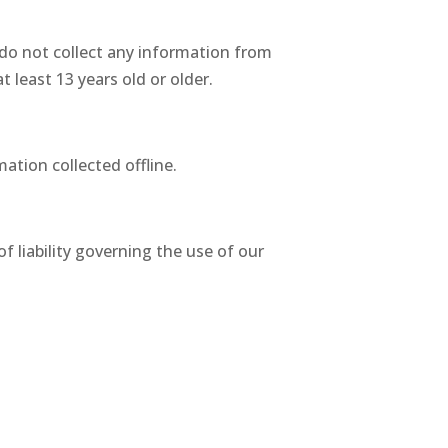
 do not collect any information from
 least 13 years old or older.
ation collected offline.
of liability governing the use of our