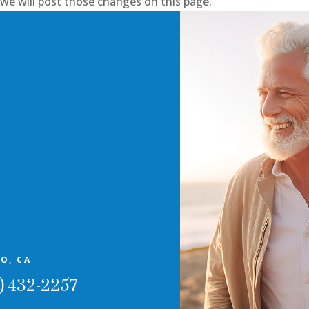
, we will post those changes on this page.
O, CA
) 432-2257