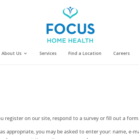
About Us
Services
Find a Location
Careers
register on our site, respond to a survey or fill out a form
 as appropriate, you may be asked to enter your: name, e-m