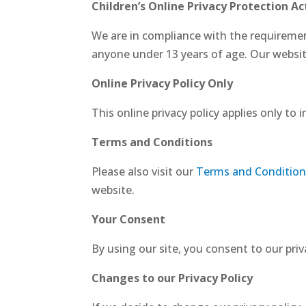
Children’s Online Privacy Protection A
We are in compliance with the requiremen
anyone under 13 years of age. Our website,
Online Privacy Policy Only
This online privacy policy applies only to
Terms and Conditions
Please also visit our
Terms and Condition
website.
Your Consent
By using our site, you consent to our priv
Changes to our Privacy Policy