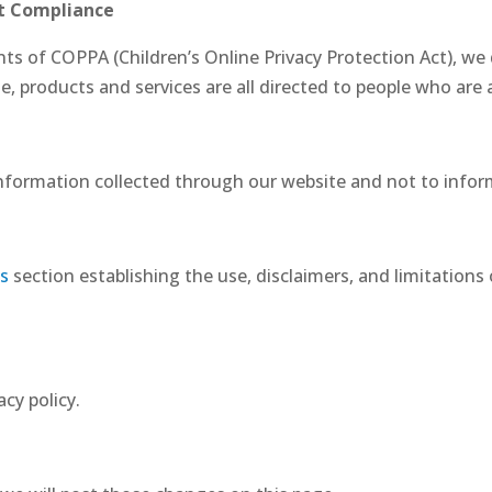
ct Compliance
ts of COPPA (Children’s Online Privacy Protection Act), we
 products and services are all directed to people who are at
 information collected through our website and not to inform
s
section establishing the use, disclaimers, and limitations 
acy policy.