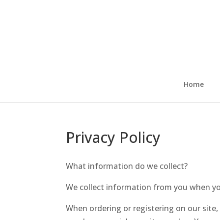
Skip
to
content
Home
Privacy Policy
What information do we collect?
We collect information from you when you 
When ordering or registering on our site,