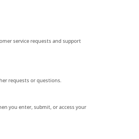
tomer service requests and support
her requests or questions.
en you enter, submit, or access your