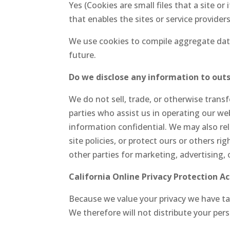
Yes (Cookies are small files that a site o
that enables the sites or service provid
We use cookies to compile aggregate data 
future.
Do we disclose any information to outs
We do not sell, trade, or otherwise transf
parties who assist us in operating our web
information confidential. We may also re
site policies, or protect ours or others r
other parties for marketing, advertising, 
California Online Privacy Protection A
Because we value your privacy we have tak
We therefore will not distribute your per